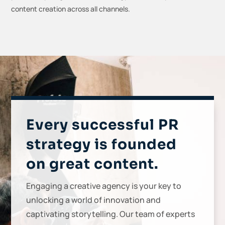
content creation across all channels.
Every successful PR
strategy is founded
on great content.
Engaging a creative agency is your key to
unlocking a world of innovation and
captivating storytelling. Our team of experts