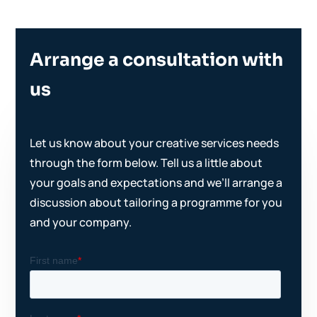
Arrange a consultation with
us
Let us know about your creative services needs
through the form below. Tell us a little about
your goals and expectations and we’ll arrange a
discussion about tailoring a programme for you
and your company.