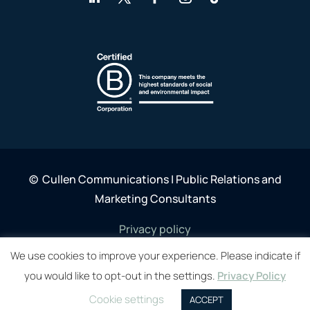
©
Cullen Communications | Public Relations and
Marketing Consultants
Privacy policy
We use cookies to improve your experience. Please indicate if
you would like to opt-out in the settings.
Privacy Policy
Cookie settings
ACCEPT