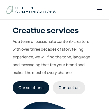
Creative services
As a team of passionate content-creators
with over three decades of storytelling
experience, we will find the tone, language
and messaging that fits your brand and
makes the most of every channel.
Our solutions
Contact us