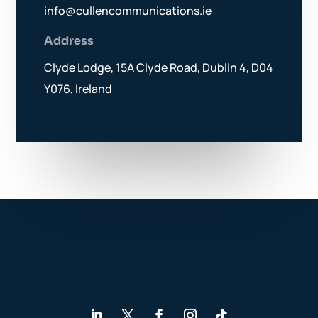
info@cullencommunications.ie
Address
Clyde Lodge, 15A Clyde Road, Dublin 4, D04
Y076, Ireland