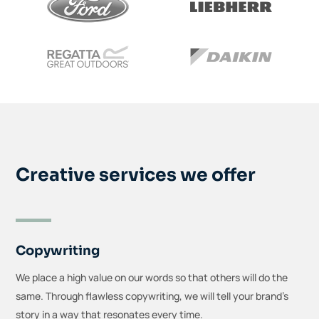
Creative services we offer
Copywriting
We place a high value on our words so that others will do the
same. Through flawless copywriting, we will tell your brand’s
story in a way that resonates every time.