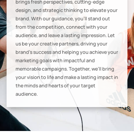
brings fresh perspectives, cutting-edge
design, and strategic thinking to elevate your
brand. With our guidance, you’ll stand out
from the competition, connect with your
audience, and leave a lasting impression. Let
us be your creative partners, driving your
brand’s success and helping you achieve your
marketing goals with impactful and
memorable campaigns. Together, we’ll bring
your vision to life and make a lasting impact in
the minds and hearts of your target
audience.