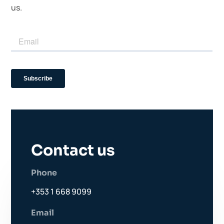
us.
Contact us
Phone
+353 1 668 9099
Email