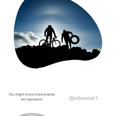
You might know a few brands
we represent: