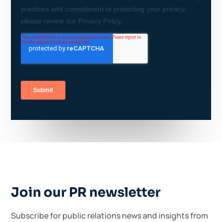
Join our PR newsletter
Subscribe for public relations news and insights from