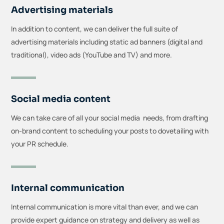
Advertising materials
In addition to content, we can deliver the full suite of
advertising materials including static ad banners (digital and
traditional), video ads (YouTube and TV) and more.
Social media content
We can take care of all your social media needs, from drafting
on-brand content to scheduling your posts to dovetailing with
your PR schedule.
Internal communication
Internal communication is more vital than ever, and we can
provide expert guidance on strategy and delivery as well as