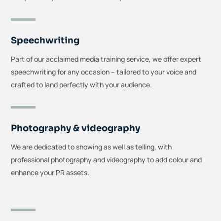
Speechwriting
Part of our acclaimed media training service, we offer expert
speechwriting for any occasion – tailored to your voice and
crafted to land perfectly with your audience.
Photography & videography
We are dedicated to showing as well as telling, with
professional photography and videography to add colour and
enhance your PR assets.