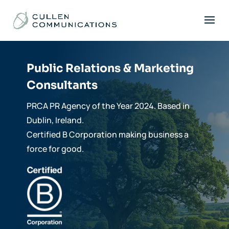
Public Relations & Marketing
Consultants
PRCA PR Agency of the Year 2024. Based in
Dublin, Ireland.
Certified B Corporation making business a
force for good.