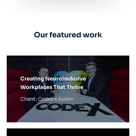
Our featured work
Creating Neuroinclusive
Workplaces That Thrive
Client: Codex x AsIAm