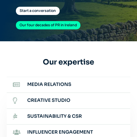
Start a conversation
Our four decades of PR in Ireland
Our expertise

MEDIA RELATIONS

CREATIVE STUDIO

SUSTAINABILITY & CSR

INFLUENCER ENGAGEMENT