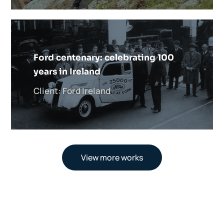
Ford centenary: celebrating 100
years in Ireland
Client: Ford Ireland
View more works