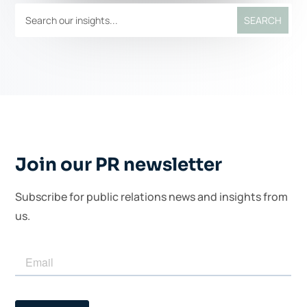
Join our PR newsletter
Subscribe for public relations news and insights from
us.