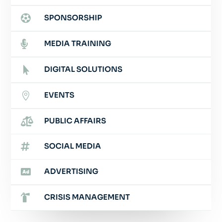

SPONSORSHIP

MEDIA TRAINING
DIGITAL SOLUTIONS

EVENTS


PUBLIC AFFAIRS

SOCIAL MEDIA

ADVERTISING

CRISIS MANAGEMENT