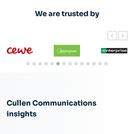
We are trusted by
Cullen Communications
insights