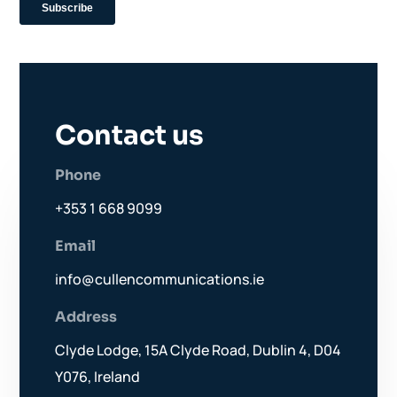
Contact us
Phone
+353 1 668 9099
Email
info@cullencommunications.ie
Address
Clyde Lodge, 15A Clyde Road, Dublin 4, D04
Y076, Ireland