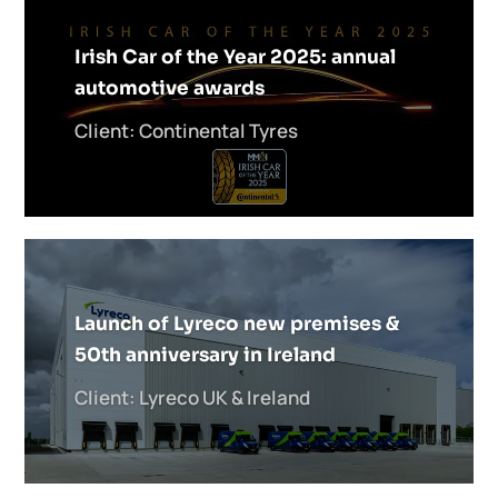
Irish Car of the Year 2025: annual
automotive awards
Client: Continental Tyres
Launch of Lyreco new premises &
50th anniversary in Ireland
Client: Lyreco UK & Ireland