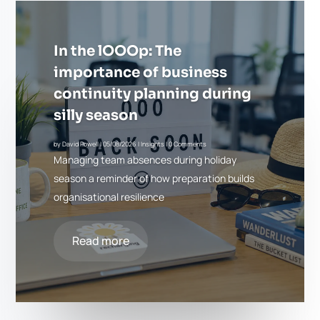
In the lOOOp: The
importance of business
continuity planning during
silly season
by
David Powell
|
05/08/2026
|
Insights
| 0 Comments
Managing team absences during holiday
season a reminder of how preparation builds
organisational resilience
Read more