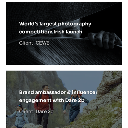
World’s largest photography
competition: Irish launch
Client: CEWE
Brand ambassador & influencer
engagement with Dare 2b
Client: Dare 2b