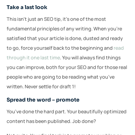
Take a last look
This isn’t just an SEO tip, it’s one of the most
fundamental principles of any writing. When you’re
satisfied that your article is done, dusted and ready
to go, force yourself back to the beginning and
read
through it one last time
. You will always find things
you can improve, both for your SEO and for those real
people who are going to be reading what you’ve
written. Never settle for draft 1!
Spread the word – promote
You’ve done the hard part. Your beautifully optimized
content has been published. Job done?