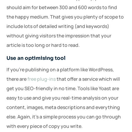
should aim for between 300 and 600 words to find
the happy medium. That gives you plenty of scope to
include lots of detailed writing (and keywords)
without giving visitors the impression that your
article is too long or hard to read.
Use an optimising tool
If you’re publishing on a platform like WordPress,
there are
free plug-ins
that offer a service which will
get you SEO-friendly in no time. Tools like Yoast are
easy to use and give you real-time analysis on your
content, images, meta descriptions and everything
else. Again, it’s a simple process you can go through
with every piece of copy you write.