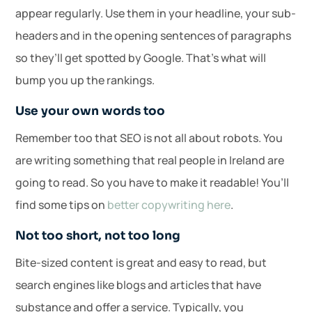
appear regularly. Use them in your headline, your sub-
headers and in the opening sentences of paragraphs
so they’ll get spotted by Google. That’s what will
bump you up the rankings.
Use your own words too
Remember too that SEO is not all about robots. You
are writing something that real people in Ireland are
going to read. So you have to make it readable! You’ll
find some tips on
better copywriting here
.
Not too short, not too long
Bite-sized content is great and easy to read, but
search engines like blogs and articles that have
substance and offer a service. Typically, you