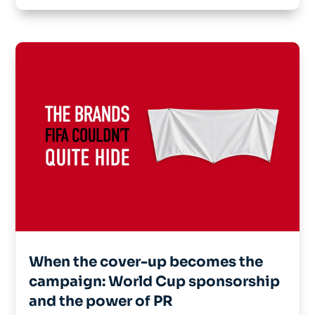
When the cover-up becomes the
campaign: World Cup sponsorship
and the power of PR