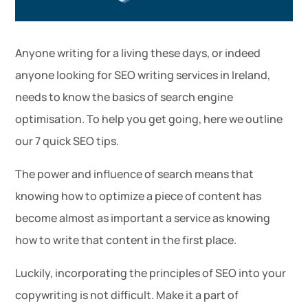
Anyone writing for a living these days, or indeed
anyone looking for SEO writing services in Ireland,
needs to know the basics of search engine
optimisation. To help you get going, here we outline
our 7 quick SEO tips.
The power and influence of search means that
knowing how to optimize a piece of content has
become almost as important a service as knowing
how to write that content in the first place.
Luckily, incorporating the principles of SEO into your
copywriting is not difficult. Make it a part of