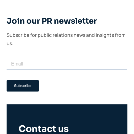
Join our PR newsletter
Subscribe for public relations news and insights from
us.
Contact us