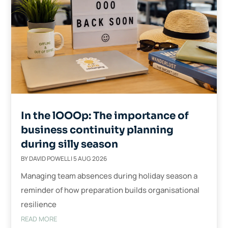
In the lOOOp: The importance of
business continuity planning
during silly season
BY
DAVID POWELL
|
5 AUG 2026
Managing team absences during holiday season a
reminder of how preparation builds organisational
resilience
READ MORE