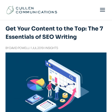
Get Your Content to the Top: The 7
Essentials of SEO Writing
BY
DAVID POWELL
|
1 JUL 2019
|
INSIGHTS