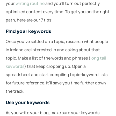
your
writing routine
and you’ll turn out perfectly
optimized content every time. To get you on the right
path, here are our 7 tips:
Find your keywords
Once you’ve settled on a topic, research what people
in Ireland are interested in and asking about that
topic. Make a list of the words and phrases (
long tail
keywords
) that keep cropping up. Open a
spreadsheet and start compiling topic-keyword lists
for future reference. It’ll save you time further down
the track.
Use your keywords
As you write your blog, make sure your keywords