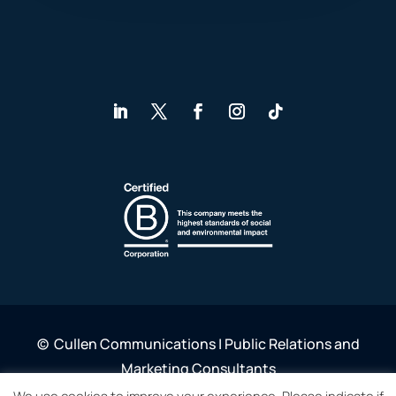
©
Cullen Communications | Public Relations and
Marketing Consultants