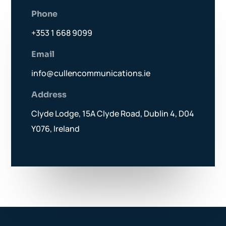
Phone
+353 1 668 9099
Email
info@cullencommunications.ie
Address
Clyde Lodge, 15A Clyde Road, Dublin 4, D04
Y076, Ireland