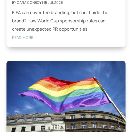
BY
CARA CONBOY
|
15 JUL 2026
FIFA can cover the branding, but can it hide the
brand? How World Cup sponsorship rules can
create unexpected PR opportunities.
READ MORE