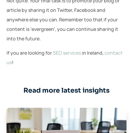
Not quite. Your final task is to promote your blog or
article by sharing it on Twitter, Facebook and
anywhere else you can. Remember too that if your
content is ‘evergreen’, you can continue sharing it
into the future.
If you are looking for
SEO services
in Ireland,
contact
us
!
Read more latest insights