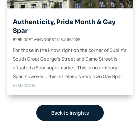
Authenticity, Pride Month & Gay
Spar
BY
BRIDGET VAN VOORST
|
25 JUN 2026
For those in the know, right on the corner of Dublin’s
South Great George’s Street and Dame Street is
situated a Spar supermarket. This is no ordinary
Spar, however… this is Ireland’s very own Gay Spar!
READ MORE
Back to insights