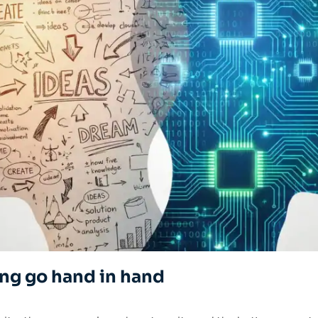
ing go hand in hand