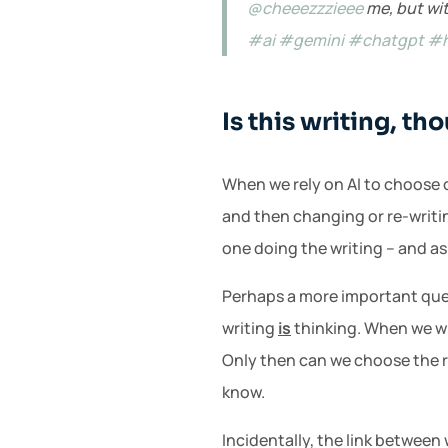
@cheeezzzieee
me, but wit
#ai
#gemini
#chatgpt
#
Is this writing, th
When we rely on AI to choose ou
and then changing or re-writin
one doing the writing – and as
Perhaps a more important quest
writing
is
thinking. When we wri
Only then can we choose the r
know.
Incidentally, the link between