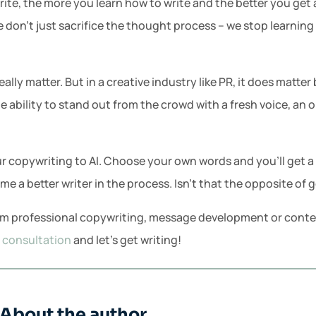
ite, the more you learn how to write and the better you get 
e don’t just sacrifice the thought process – we stop learning
eally matter. But in a creative industry like PR, it does matt
he ability to stand out from the crowd with a fresh voice, an 
r copywriting to AI. Choose your own words and you’ll get a
e a better writer in the process. Isn’t that the opposite of g
rom professional copywriting, message development or content
R consultation
and let’s get writing!
About the author