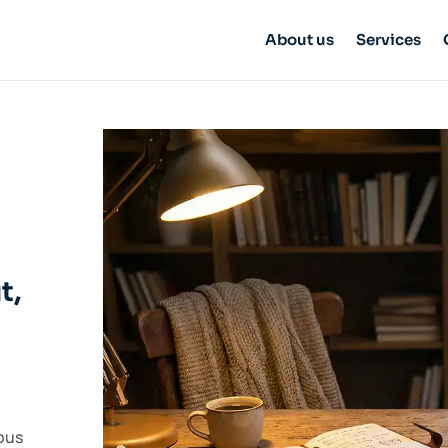
About us
Services
t,
ous