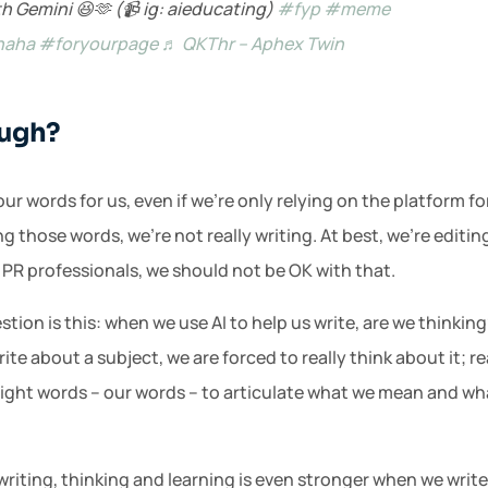
h Gemini 😆🫶 (📹 ig: aieducating)
#fyp
#meme
haha
#foryourpage
♬ QKThr – Aphex Twin
ough?
r words for us, even if we’re only relying on the platform for 
g those words, we’re not really writing. At best, we’re editin
 PR professionals, we should not be OK with that.
ion is this: when we use AI to help us write, are we thinki
te about a subject, we are forced to really think about it; re
ight words – our words – to articulate what we mean and wh
 writing, thinking and learning is even stronger when we writ