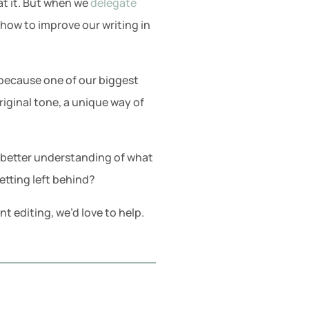
at it. But when we
delegate
 how to improve our writing in
er because one of our biggest
original tone, a unique way of
 better understanding of what
etting left behind?
 editing, we’d love to help.