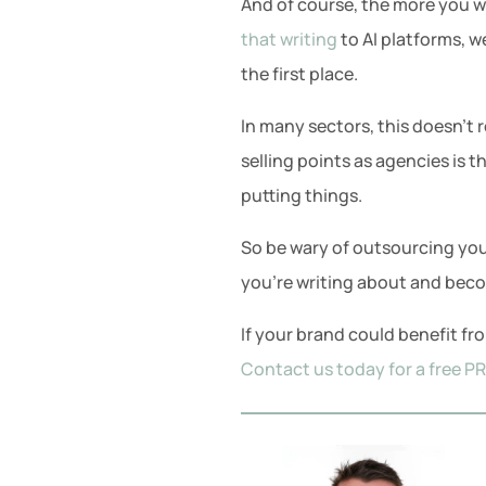
And of course, the more you wr
that writing
to AI platforms, w
the first place.
In many sectors, this doesn’t r
selling points as agencies is t
putting things.
So be wary of outsourcing you
you’re writing about and becom
If your brand could benefit f
Contact us today for a free P