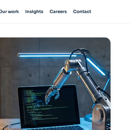
Our work
Insights
Careers
Contact