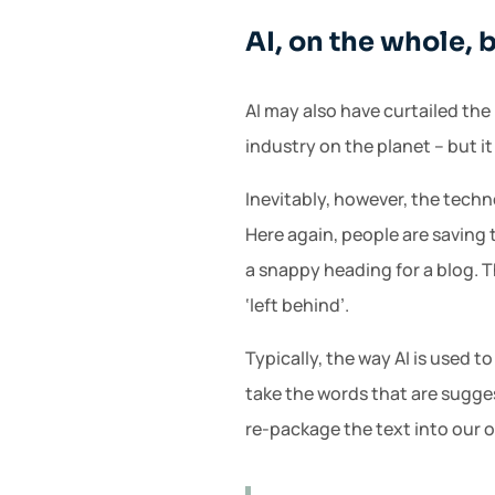
AI, on the whole, 
AI may also have curtailed the 
industry on the planet – but it
Inevitably, however, the tech
Here again, people are saving 
a snappy heading for a blog. T
‘left behind’.
Typically, the way AI is used t
take the words that are sugge
re-package the text into our 