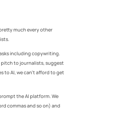
n pretty much every other
ists.
asks including copywriting.
 pitch to journalists, suggest
 to AI, we can’t afford to get
o prompt the AI platform. We
xford commas and so on) and