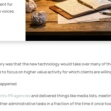
ent for
n voices.
eory was that the new technology would take over many of th
 to focus on higher value activity for which clients are willi
 happened.
into PR agencies
and delivered things like media lists, meeti
her administrative tasks in a fraction of the time it once too