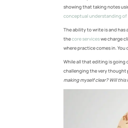
showing that taking notes usi
conceptual understanding of 
The ability to write is and has
the
core services
we charge cli
where practice comes in. You dr
While all that editing is going
challenging the very thought p
making myself clear? Will thi