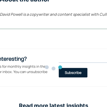
David Powell is a copywriter and content specialist with C
Read more latest insights