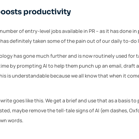
boosts productivity
number of entry-level jobs available in PR – as it has done i
 has definitely taken some of the pain out of our daily to-do l
nology has gone much further and is now routinely used for t
time by prompting AI to help them punch up an email, draft a
his is understandable because we all know that when it comes
o write goes like this. We get a brief and use that as a basis t
sted, maybe remove the tell-tale signs of AI (em dashes, O
own words.