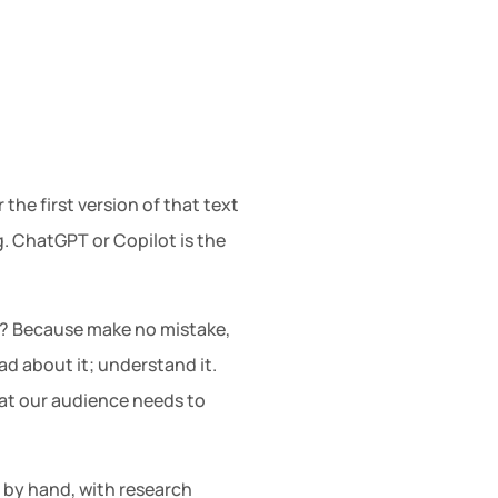
the first version of that text
g. ChatGPT or Copilot is the
ng? Because make no mistake,
ad about it; understand it.
at our audience needs to
e by hand, with research