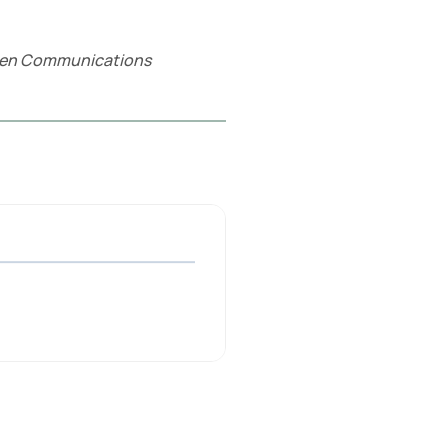
ullen Communications