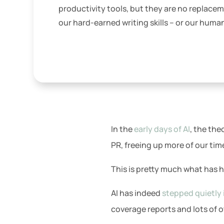
productivity tools, but they are no replacem
our hard-earned writing skills – or our huma
In the
early days of AI
, the th
PR, freeing up more of our time
This is pretty much what has
AI has indeed
stepped quietly 
coverage reports and lots of ot