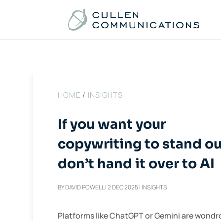
HOME
/
INSIGHTS
If you want your
copywriting to stand ou
don’t hand it over to AI
BY
DAVID POWELL
|
2 DEC 2025
|
INSIGHTS
Platforms like ChatGPT or Gemini are wondr