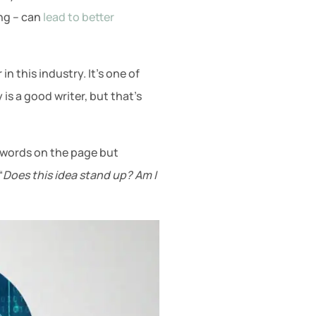
ing – can
lead to better
n this industry. It’s one of
is a good writer, but that’s
he words on the page but
“
Does this idea stand up? Am I