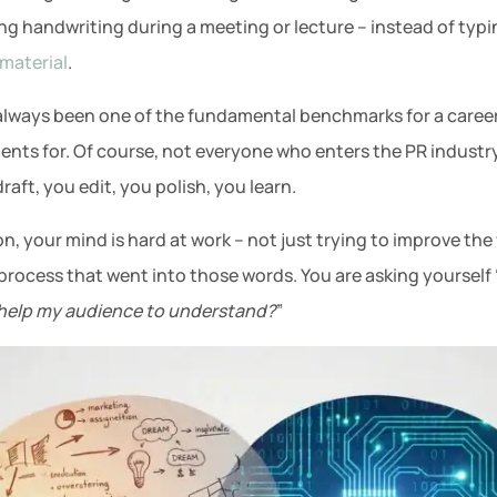
ng handwriting during a meeting or lecture – instead of typ
material
.
 always been one of the fundamental benchmarks for a career i
ents for. Of course, not everyone who enters the PR industry 
aft, you edit, you polish, you learn.
 on, your mind is hard at work – not just trying to improve t
rocess that went into those words. You are asking yourself 
s help my audience to understand?
”