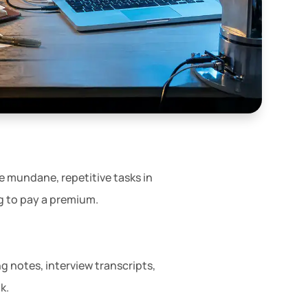
e mundane, repetitive tasks in
ng to pay a premium.
ng notes, interview transcripts,
k.