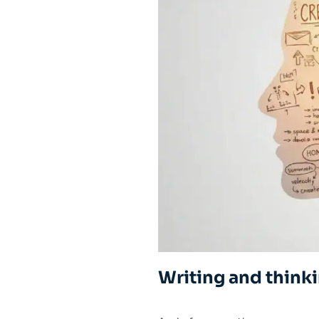
Writing and think