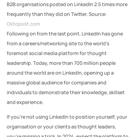
B2B organisations posted on LinkedIn 2.5 times more
frequently than they did on Twitter. Source:
Oktopost.com
Following on from the last point, LinkedIn has gone
from a careers/networking site to the world’s
foremost social media platform for thought
leadership. Today, more than 700 million people
around the world are on LinkedIn, opening up a
massive global audience for companies and
individuals to demonstrate their knowledge, skillset
and experience.
If you’re not using LinkedIn to position yourself, your
organisation or your clients as thought leaders,
you’re missing a trick. In 2024, expect the platform to