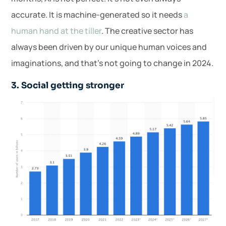
accurate. It is machine-generated so it needs
a
human hand at the tiller
. The creative sector has
always been driven by our unique human voices and
imaginations, and that’s not going to change in 2024.
3. Social getting stronger