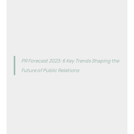
PR Forecast 2023: 6 Key Trends Shaping the
Future of Public Relations