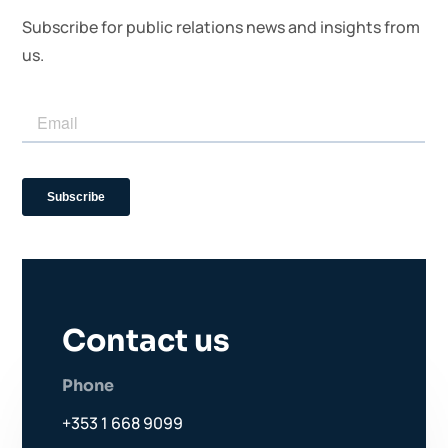
Subscribe for public relations news and insights from
us.
Contact us
Phone
+353 1 668 9099