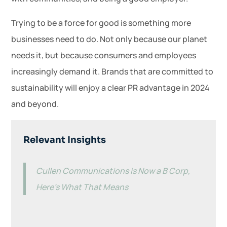
Trying to be a force for good is something more
businesses need to do. Not only because our planet
needs it, but because consumers and employees
increasingly demand it. Brands that are committed to
sustainability will enjoy a clear PR advantage in 2024
and beyond.
Relevant Insights
Cullen Communications is Now a B Corp,
Here’s What That Means