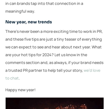
in can brands tap into that connection in a
meaningful way.
New year, new trends
There’s never been a more exciting time to work in PR,
and these five tips are just a tiny teaser of everything
we can expect to see and hear about next year. What
are your hot tips for 2024? Let us know in the
comments section and, as always, if your brand needs
a trusted PR partner to help tell your story,
we’d love
to chat
.
Happy new year!