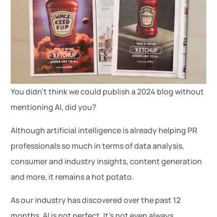
You didn’t think we could publish a 2024 blog without
mentioning AI, did you?
Although artificial intelligence is already helping PR
professionals so much in terms of data analysis,
consumer and industry insights, content generation
and more, it remains a hot potato.
As our industry has discovered over the past 12
months, AI is not perfect. It’s not even always