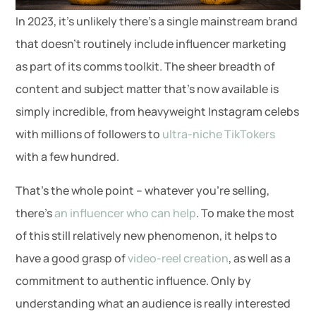
In 2023, it’s unlikely there’s a single mainstream brand
that doesn’t routinely include influencer marketing
as part of its comms toolkit. The sheer breadth of
content and subject matter that’s now available is
simply incredible, from heavyweight Instagram celebs
with millions of followers to
ultra-niche TikTokers
with a few hundred.
That’s the whole point – whatever you’re selling,
there’s
an influencer who can help
. To make the most
of this still relatively new phenomenon, it helps to
have a good grasp of
video-reel creation
, as well as a
commitment to authentic influence. Only by
understanding what an audience is really interested