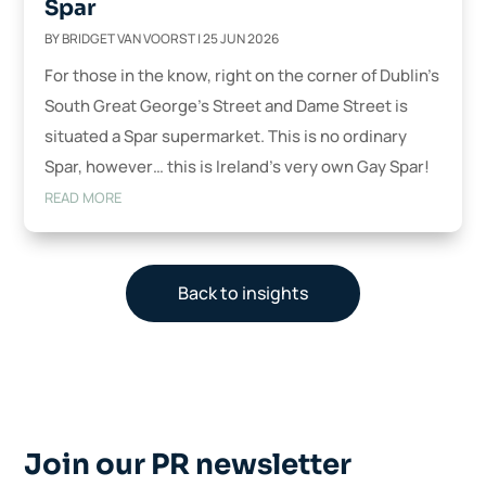
Spar
BY
BRIDGET VAN VOORST
|
25 JUN 2026
For those in the know, right on the corner of Dublin’s
South Great George’s Street and Dame Street is
situated a Spar supermarket. This is no ordinary
Spar, however… this is Ireland’s very own Gay Spar!
READ MORE
Back to insights
Join our PR newsletter