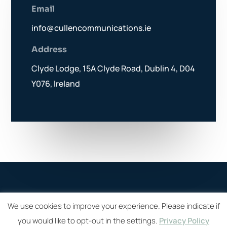
Email
info@cullencommunications.ie
Address
Clyde Lodge, 15A Clyde Road, Dublin 4, D04
Y076, Ireland
We use cookies to improve your experience. Please indicate if
you would like to opt-out in the settings.
Privacy Policy