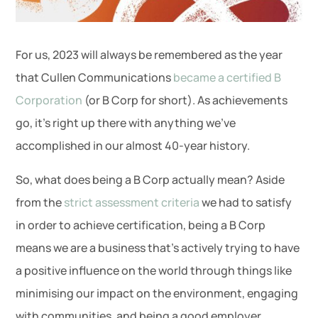
For us, 2023 will always be remembered as the year
that Cullen Communications
became a certified B
Corporation
(or B Corp for short). As achievements
go, it’s right up there with anything we’ve
accomplished in our almost 40-year history.
So, what does being a B Corp actually mean? Aside
from the
strict assessment criteria
we had to satisfy
in order to achieve certification, being a B Corp
means we are a business that’s actively trying to have
a positive influence on the world through things like
minimising our impact on the environment, engaging
with communities, and being a good employer.