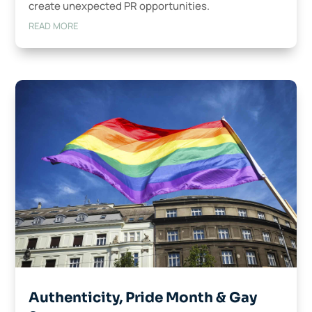
create unexpected PR opportunities.
READ MORE
Authenticity, Pride Month & Gay