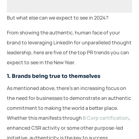
But what else can we expect to see in 2024?
From showing the authentic, human face of your
brand to leveraging LinkedIn for unparalleled thought
leadership, here are five of the top PR trends you can
expect to see in the New Year.
1. Brands being true to themselves
As mentioned above, there’s an increasing focus on
the need for businesses to demonstrate an authentic
commitment to making the world a better place.
Whether this manifests through
B Corp certification
,
enhanced CSR activity or some other purpose-led
initiative, authenticity is the key to success.