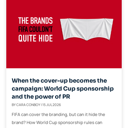
When the cover-up becomes the
campaign: World Cup sponsorship
and the power of PR
BY
CARA CONBOY
|
15 JUL 2026
FIFA can cover the branding, but can it hide the
brand? How World Cup sponsorship rules can