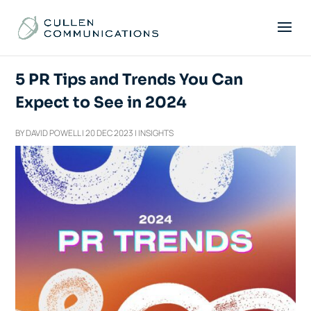
5 PR Tips and Trends You Can
Expect to See in 2024
BY
DAVID POWELL
|
20 DEC 2023
|
INSIGHTS