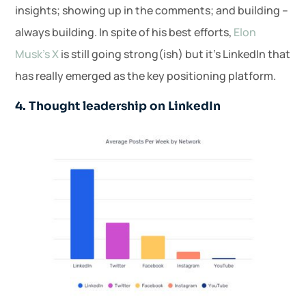
insights; showing up in the comments; and building –
always building. In spite of his best efforts,
Elon
Musk’s X
is still going strong(ish) but it’s LinkedIn that
has really emerged as the key positioning platform.
4. Thought leadership on LinkedIn