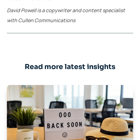
David Powell is a copywriter and content specialist
with Cullen Communications
Read more latest insights