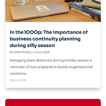
In the lOOOp: The importance of
business continuity planning
during silly season
BY
DAVID POWELL
|
5 AUG 2026
Managing team absences during holiday season a
reminder of how preparation builds organisational
resilience
READ MORE