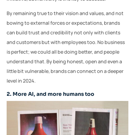
By remaining true to their vision and values, and not
bowing to external forces or expectations, brands
can build trust and credibility not only with clients
and customers but with employees too. No business
is perfect; we could all be doing better, and people
understand that. By being honest, open and even a
little bit vulnerable, brands can connect on a deeper
level in 2024.
2. More AI, and more humans too