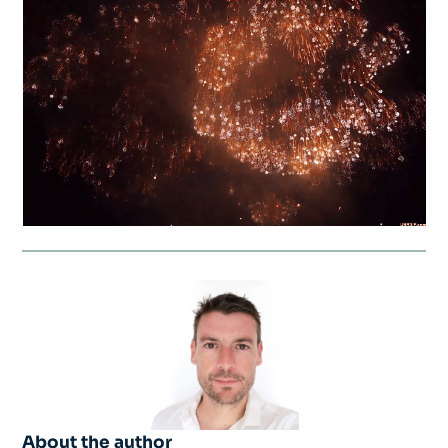
About the author