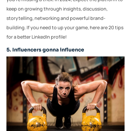
keep on growing through insights, discussion,
storytelling, networking and powerful brand-
building. If you need to up your game, here are 20 tips
for a better LinkedIn profile!
5. Influencers gonna influence