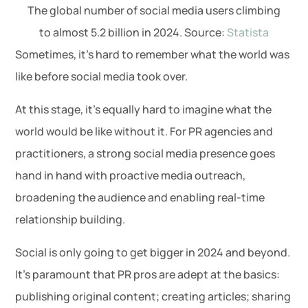
The global number of social media users climbing
to almost 5.2 billion in 2024. Source:
Statista
Sometimes, it’s hard to remember what the world was
like before social media took over.
At this stage, it’s equally hard to imagine what the
world would be like without it. For PR agencies and
practitioners, a strong social media presence goes
hand in hand with proactive media outreach,
broadening the audience and enabling real-time
relationship building.
Social is only going to get bigger in 2024 and beyond.
It’s paramount that PR pros are adept at the basics:
publishing original content; creating articles; sharing